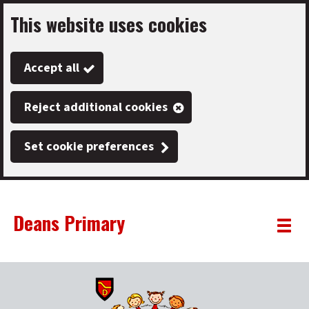
This website uses cookies
Skip
to
Accept all
main
content
Reject additional cookies
Set cookie preferences
Deans Primary
Link
"
Toggle
to
homepage
menu
"