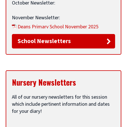
e
p
October Newsletter:
e
November Newsletter:
n
Deans Primary School November 2025
s
Newsletter
(
PDF,
691 KB
)
n
School Newsletters
(
e
December Newsletter:
o
w
Deans Primary School December 2025
p
w
Newsletter
(
PDF,
749 KB
)
e
i
(
Nursery Newsletters
n
n
January Newsletter:
o
s
d
p
All of our nursery newsletters for this session
February Newsletter:
n
o
which include pertinent information and dates
e
e
w
for your diary!
March Newsletter:
n
w
)
Deans Primary School March 2026 Newsletter
s
w