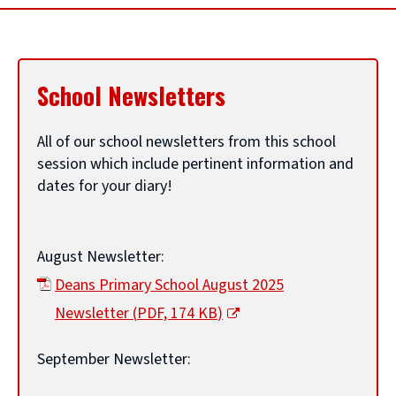
c
l
School Newsletters
e
All of our school newsletters from this school
session which include pertinent information and
t
dates for your diary!
i
August Newsletter:
t
Deans Primary School August 2025
Newsletter
(
PDF,
174 KB
)
l
(
September Newsletter:
o