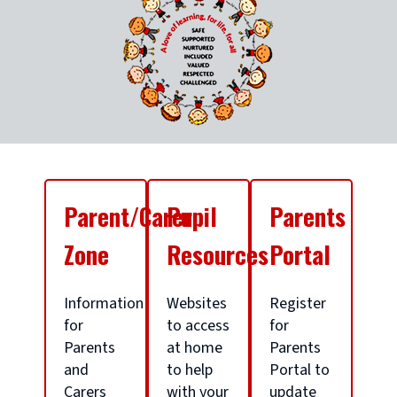
S
Parent/Carer
Pupil
Parents
c
Zone
Resources
Portal
h
Information
Websites
Register
for
to access
for
Parents
at home
Parents
o
and
to help
Portal to
Carers
with your
update