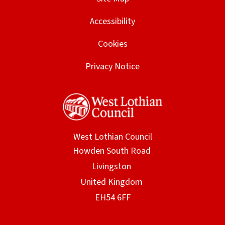
d
w
Accessibility
o
i
w
Cookies
n
)
d
Privacy Notice
o
w
)
West Lothian Council