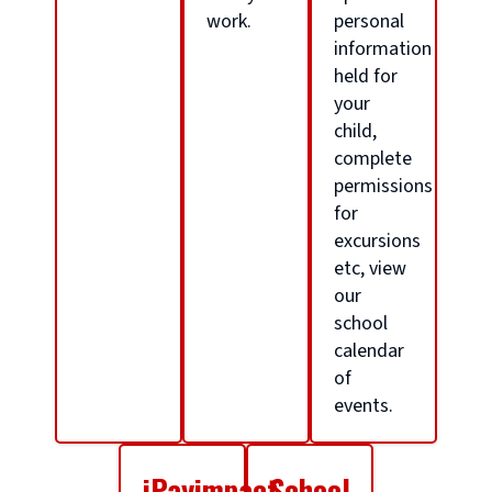
o
work.
personal
information
held for
l
your
child,
h
complete
permissions
for
o
excursions
etc, view
m
our
school
calendar
e
of
events.
p
iPayimpact
School