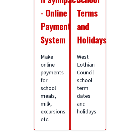
a
- Online
Terms
g
Payment
and
System
Holidays
e
Make
West
a
online
Lothian
payments
Council
for
school
r
school
term
meals,
dates
t
milk,
and
excursions
holidays
etc.
i