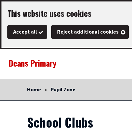
Skip
This website uses cookies
to
main
Accept all
Reject additional cookies
content
Deans Primary
Link
"
to
homepage
Home
Pupil Zone
"
School Clubs