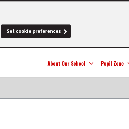
Set cookie preferences
About Our School
Pupil Zone