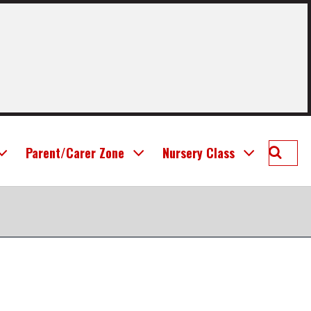
Searc
Parent/Carer Zone
Nursery Class
Deans
Prima