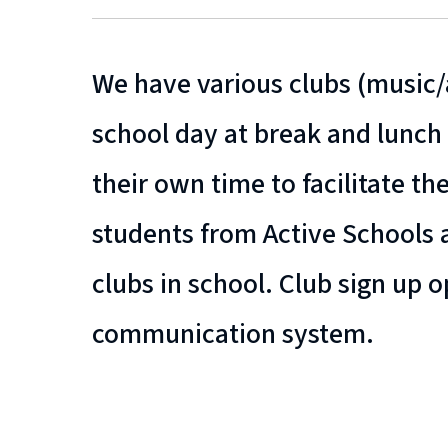
We have various clubs (music/a
school day at break and lunch 
their own time to facilitate th
students from Active Schools
clubs in school. Club sign up
communication system.