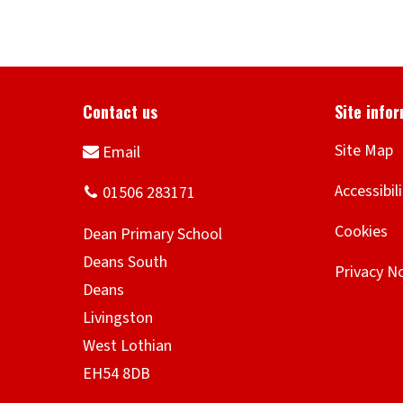
Site Map
Accessibil
Cookies
Privacy N