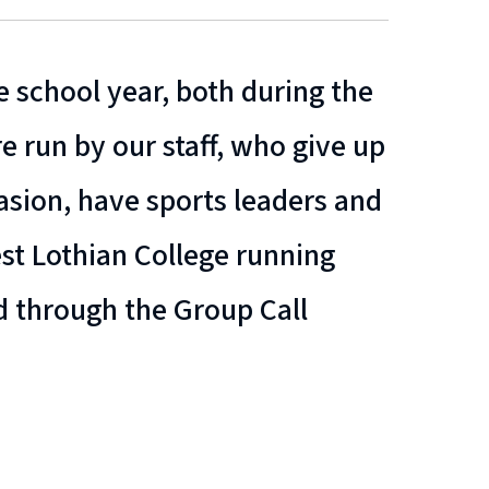
 school year, both during the
e run by our staff, who give up
casion, have sports leaders and
t Lothian College running
d through the Group Call