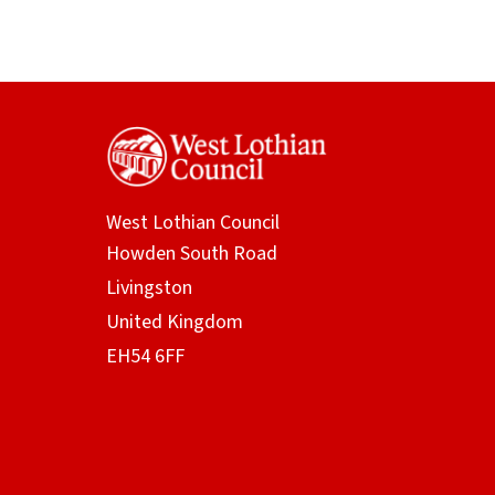
West Lothian Council