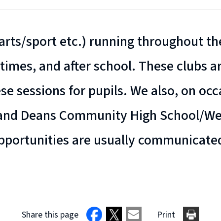
rts/sport etc.) running throughout the
times, and after school. These clubs ar
ese sessions for pupils. We also, on oc
 and Deans Community High School/Wes
 opportunities are usually communicate
Share this page
Print