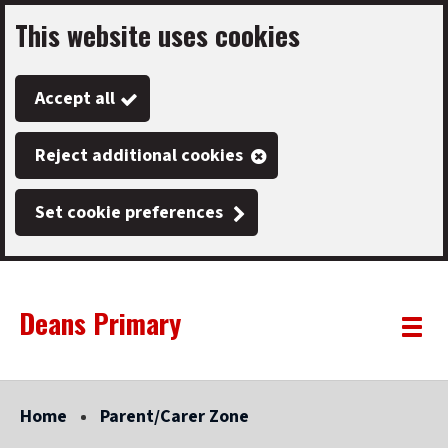
This website uses cookies
Skip
to
Accept all
main
content
Reject additional cookies
Set cookie preferences
Deans Primary
Link
"
Toggle
to
homepage
menu
"
Home
Parent/Carer Zone