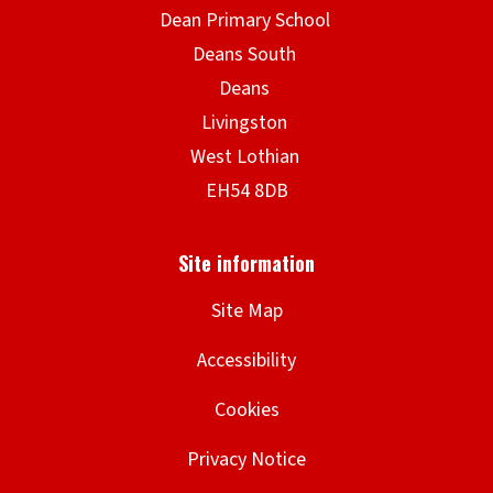
Site Map
Accessibility
Cookies
Privacy Notice