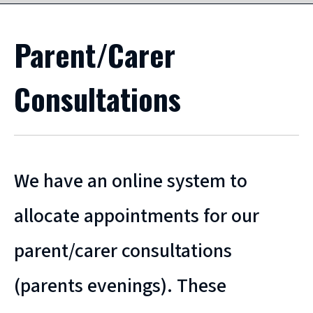
Parent/Carer
Consultations
We have an online system to
allocate appointments for our
parent/carer consultations
(parents evenings). These