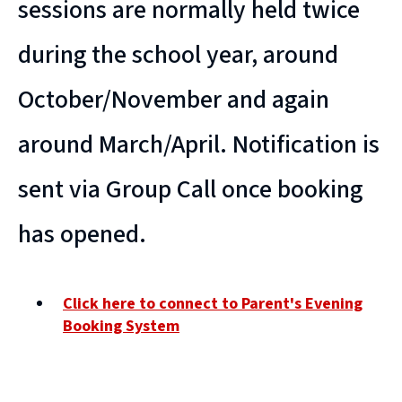
sessions are normally held twice
during the school year, around
October/November and again
around March/April. Notification is
sent via Group Call once booking
has opened.
Click here to connect to Parent's Evening
Booking System
(
o
p