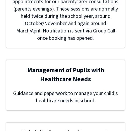
appointments for our parent/carer consultations
(parents evenings). These sessions are normally
held twice during the school year, around
October/November and again around
March/April. Notification is sent via Group Call
once booking has opened.
Management of Pupils with
Healthcare Needs
Guidance and paperwork to manage your child's
healthcare needs in school.