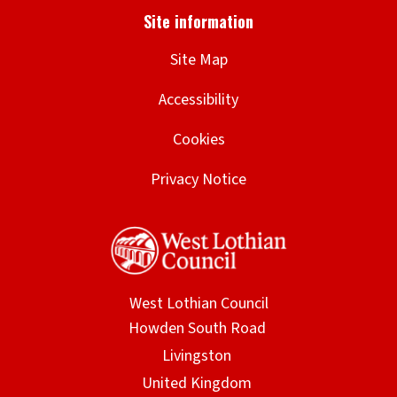
Site Map
Accessibility
Cookies
Privacy Notice
West Lothian Council