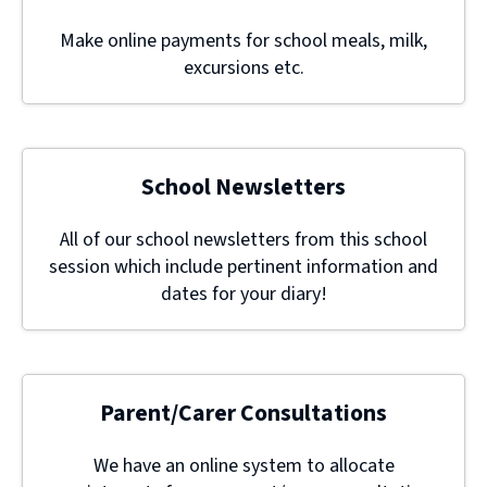
Make online payments for school meals, milk,
excursions etc.
School Newsletters
All of our school newsletters from this school
session which include pertinent information and
dates for your diary!
Parent/Carer Consultations
We have an online system to allocate