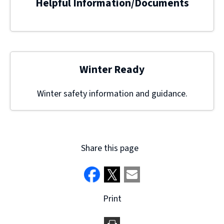
Helpful Information/Documents
Winter Ready
Winter safety information and guidance.
Share this page
Print