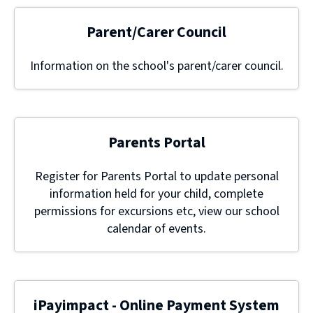
Parent/Carer Council
Information on the school's parent/carer council.
Parents Portal
Register for Parents Portal to update personal
information held for your child, complete
permissions for excursions etc, view our school
calendar of events.
iPayimpact - Online Payment System