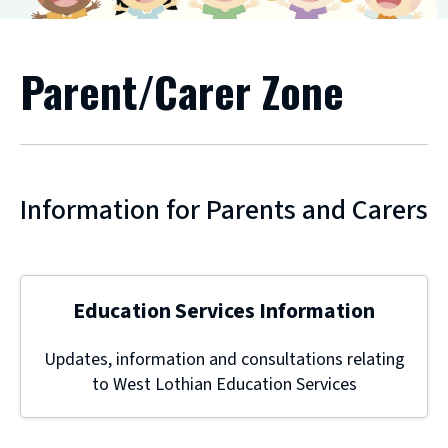
Parent/Carer Zone
Information for Parents and Carers
Education Services Information
Updates, information and consultations relating
to West Lothian Education Services