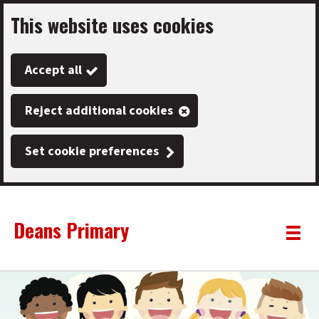
This website uses cookies
Skip
to
Accept all
main
content
Reject additional cookies
Set cookie preferences
Deans Primary
Link
"
Toggle
to
homepage
menu
"