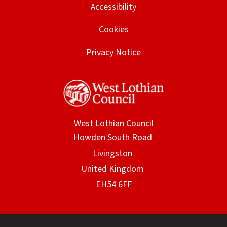
Accessibility
Cookies
Privacy Notice
West Lothian Council