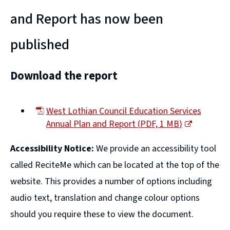
and Report has now been
published
Download the report
West Lothian Council Education Services
Annual Plan and Report
(
PDF,
1 MB
)
(opens
Accessibility Notice:
We provide an accessibility tool
new
window)
called ReciteMe which can be located at the top of the
website. This provides a number of options including
audio text, translation and change colour options
should you require these to view the document.