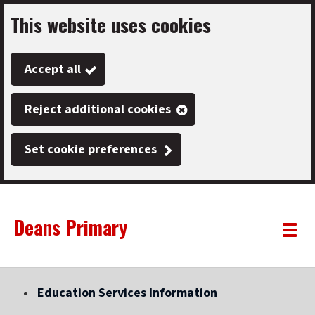
This website uses cookies
Skip
to
Accept all
main
content
Reject additional cookies
Set cookie preferences
Deans Primary
Link
"
Toggle
to
homepage
menu
"
Education Services Information