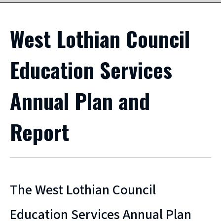
West Lothian Council
Education Services
Annual Plan and
Report
The West Lothian Council
Education Services Annual Plan