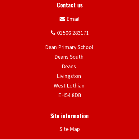
n
d
o
w
)
Site Map