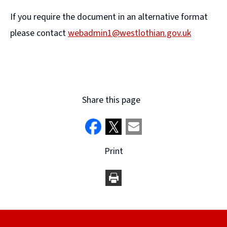
If you require the document in an alternative format
please contact
webadmin1@westlothian.gov.uk
(
o
p
e
Share this page
n
s
n
Print
e
w
w
i