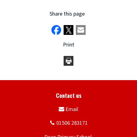
Share this page
Print