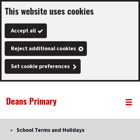
This website uses cookies
Skip
to
Accept all
main
content
Reject additional cookies
Set cookie preferences
Deans Primary
Link
"
Toggle
to
homepage
menu
"
School Terms and Holidays