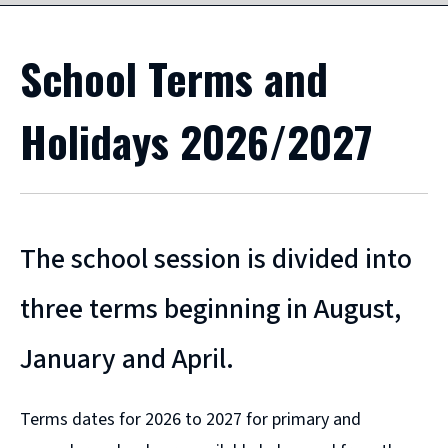
School Terms and
Holidays 2026/2027
The school session is divided into
three terms beginning in August,
January and April.
Terms dates for 2026 to 2027 for primary and