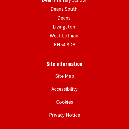
Site Map
Accessibility
Cookies
Privacy Notice