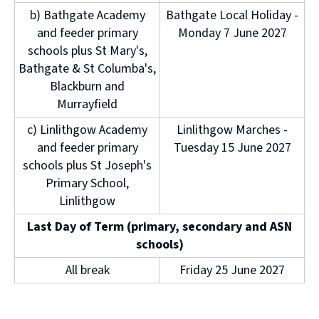
b) Bathgate Academy
Bathgate Local Holiday -
and feeder primary
Monday 7 June 2027
schools plus St Mary's,
Bathgate & St Columba's,
Blackburn and
Murrayfield
c) Linlithgow Academy
Linlithgow Marches -
and feeder primary
Tuesday 15 June 2027
schools plus St Joseph's
Primary School,
Linlithgow
Last Day of Term (primary, secondary and ASN
schools)
All break
Friday 25 June 2027