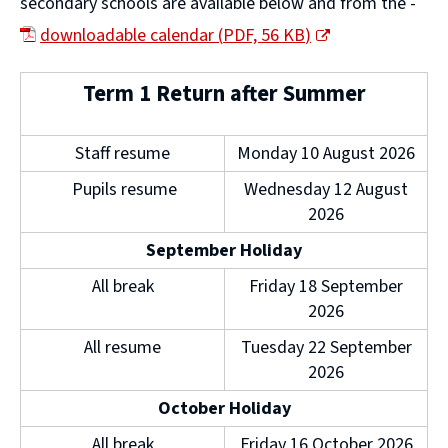
secondary schools are available below and from the -
downloadable calendar
(
PDF,
56 KB
)
(
Term 1 Return after Summer
o
p
Staff resume
Monday 10 August 2026
e
Pupils resume
Wednesday 12 August
n
2026
s
September Holiday
n
All break
Friday 18 September
e
2026
w
All resume
Tuesday 22 September
w
2026
i
October Holiday
n
All break
Friday 16 October 2026