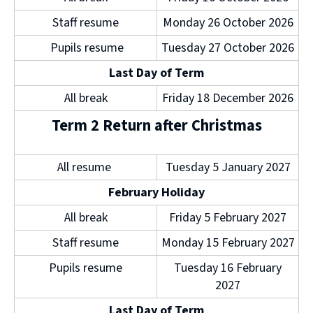
d
Staff resume
Monday 26 October 2026
o
w
Pupils resume
Tuesday 27 October 2026
)
Last Day of Term
All break
Friday 18 December 2026
Term 2 Return after Christmas
All resume
Tuesday 5 January 2027
February Holiday
All break
Friday 5 February 2027
Staff resume
Monday 15 February 2027
Pupils resume
Tuesday 16 February
2027
Last Day of Term