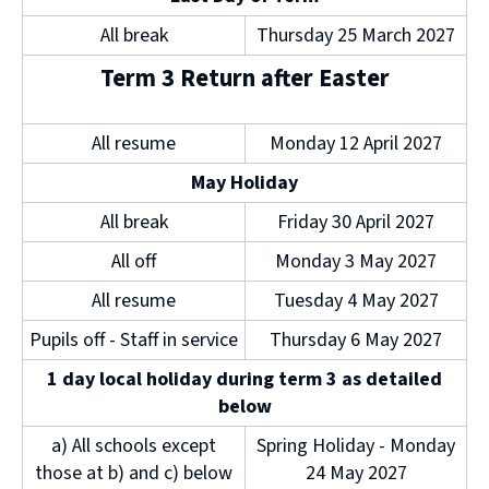
All break
Thursday 25 March 2027
Term 3 Return after Easter
All resume
Monday 12 April 2027
May Holiday
All break
Friday 30 April 2027
All off
Monday 3 May 2027
All resume
Tuesday 4 May 2027
Pupils off - Staff in service
Thursday 6 May 2027
1 day local holiday during term 3 as detailed
below
a) All schools except
Spring Holiday - Monday
those at b) and c) below
24 May 2027